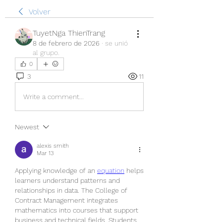
Volver
TuyetNga ThienTrang
8 de febrero de 2026
·
se unió
al grupo.
0
3
11
Write a comment...
Newest
alexis smith
Mar 13
Applying knowledge of an 
equation
 helps 
learners understand patterns and 
relationships in data. The College of 
Contract Management integrates 
mathematics into courses that support 
business and technical fields. Students 