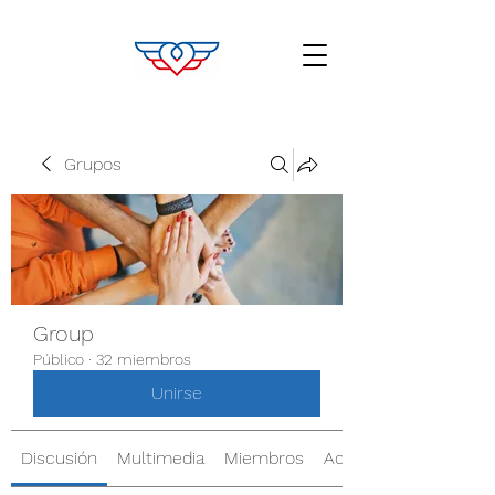
Grupos
Group
Público
·
32 miembros
Unirse
Discusión
Multimedia
Miembros
Acerca de