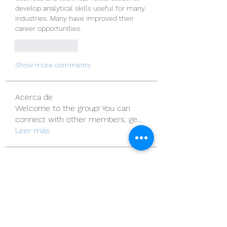
develop analytical skills useful for many 
industries. Many have improved their 
career opportunities.
Like
Reply
Show more comments
Acerca de
Welcome to the group! You can
connect with other members, ge
...
Leer más
Miembros
Sera phinang
Seguir
roeyoonji2
Seguir
roeyoonji2
henchludwig2
Seguir
henchludwig2