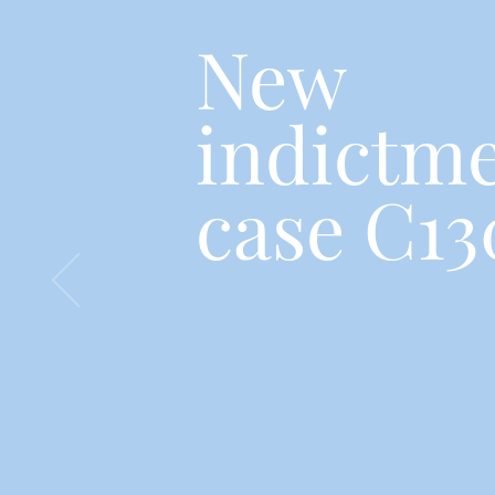
New
indictme
case C13