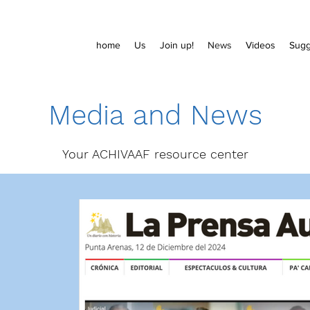
home
Us
Join up!
News
Videos
Sugg
Media and News
Your ACHIVAAF resource center