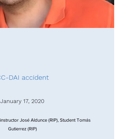
C-DAI accident
January 17, 2020
ght instructor José Aldunce (RIP), Student Tomás
Gutierrez (RIP)