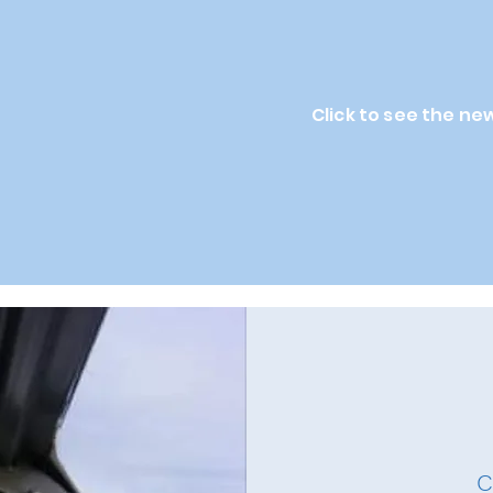
Click to see the ne
C