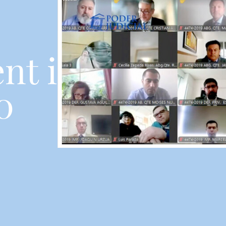
nt in
0