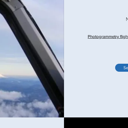
Photogrammetry fligh
Se