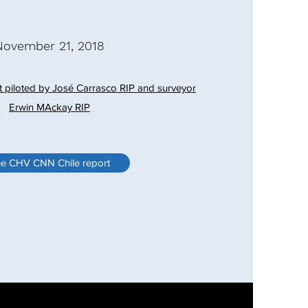
November 21, 2018
t piloted by José Carrasco RIP and surveyor
Erwin MAckay RIP
e CHV CNN Chile report