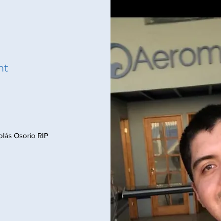
nt
icolás Osorio RIP